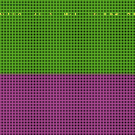
AST ARCHIVE
ABOUT US
MERCH
SUBSCRIBE ON APPLE POD