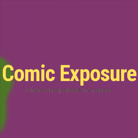
Comic Exposure
A book club podcast for comics!