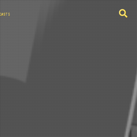
CASTS