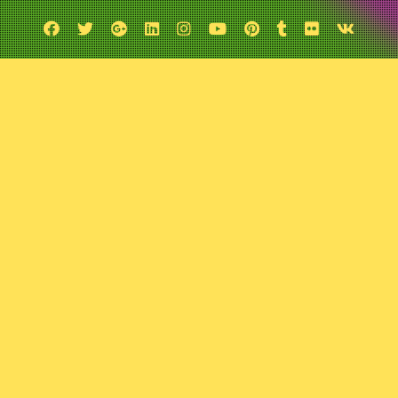
Facebook
Twitter
Google
Linkedin
Instagram
YouTube
Pinterest
Tumblr
Flickr
VK
Plus
verything “T.M.N.T”
April 30, 2023
Comic Exposure
Leave a comment
t on The Teenage Mutant Ninja Turtles, the boys discuss everything