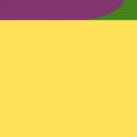
Uncategorized
Variant 93: E
In their part two varian
to movies, to toys.