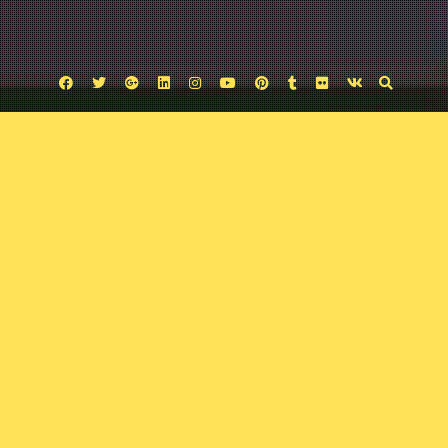
Facebook
Twitter
Google
Linkedin
Instagram
YouTube
Pinterest
Tumblr
Flickr
VK
Plus
Uncategorized
Variant 61: Comic Book Karaoke, Locke and
Key, and more
February 16, 2020
Comic Exposure
Leave a comment
On this very sing-song episode, Josh and Trav talk the latest nerdy news
including: the new Batman look, Stranger Things Season 4 teaser, Locke
and Key, Indiana Jones 5 and more.