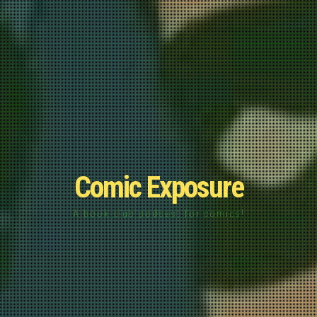
Comic Exposure
A book club podcast for comics!