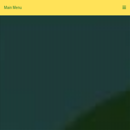
Skip
Main Menu
to
content