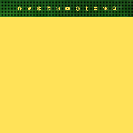
Facebook
Twitter
Google
Linkedin
Instagram
YouTube
Pinterest
Tumblr
Flickr
VK
Plus
Uncategorized
Variant 44: Thor Ragnarok
November 11, 2017
Comic Exposure
Leave a comment
They went, they saw, and now they talk Thor Ragnarok. Dan McCloy joins
the boys for the start of Thorvember to discuss the ins and outs of Marvel’s
newest smash film.
Podcast:
Play in new window
|
Download