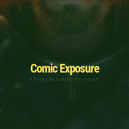
Comic Exposure
A book club podcast for comics!