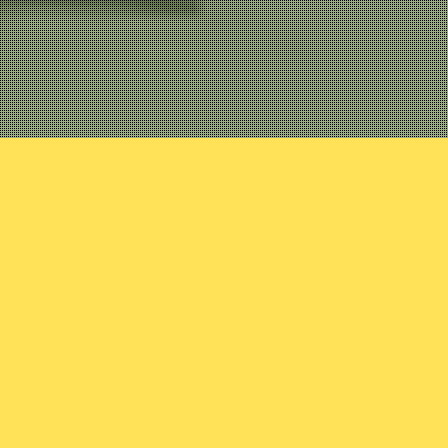
view
urney, he encounters