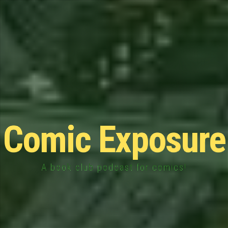
Comic Exposure
A book club podcast for comics!