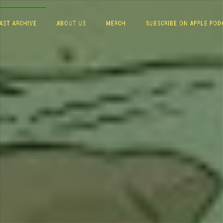
AST ARCHIVE
ABOUT US
MERCH
SUBSCRIBE ON APPLE POD