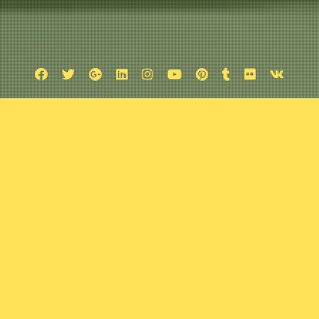
Facebook
Twitter
Google
Linkedin
Instagram
YouTube
Pinterest
Tumblr
Flickr
VK
Plus
Fantasy and Andrew Maclean Inter
October 9, 2016
Comic Exposure
Leave a comment
barks on a quest in search of the geekiest interview. Along his jo