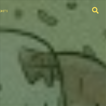
CASTS