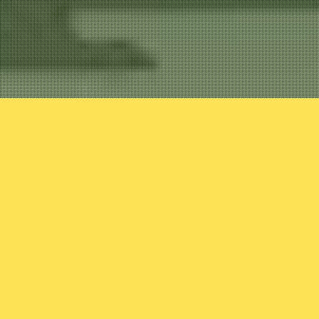
Uncategorized
Variant 27: 
In this episode, Josh em