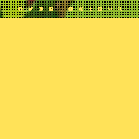
Facebook
Twitter
Google
Linkedin
Instagram
YouTube
Pinterest
Tumblr
Flickr
VK
Plus
Uncategorized
The Dark Phoenix Saga
February 25, 2018
Comic Exposure
Leave a comment
No title is more revered in X-Men lore than
The Dark Phoenix Saga
. With the
help of guest Jonathon Town, the boys delve into this classic comic tome
to determine whether the hype is worth the read.
Podcast:
Play in new window
|
Download