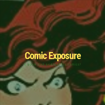
Comic Exposure
A book club podcast for comics!