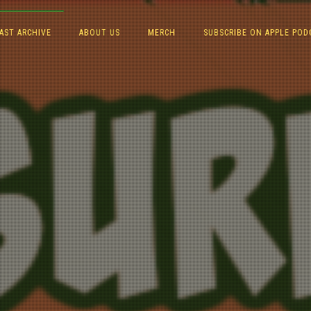
AST ARCHIVE
ABOUT US
MERCH
SUBSCRIBE ON APPLE POD