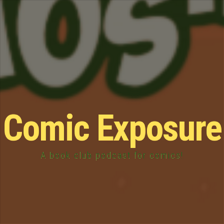
Comic Exposure
A book club podcast for comics!