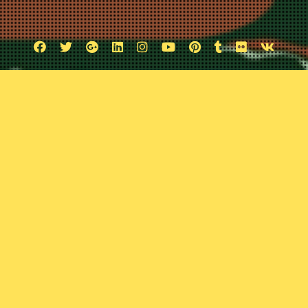
Facebook
Twitter
Google
Linkedin
Instagram
YouTube
Pinterest
Tumblr
Flickr
VK
Plus
rom an Ancient Cosmos
June 13, 2026
Comic Exposure
Leave a comment
ed a sci-fi graphic novel that explores the lives of a handful of hu
pace and time and Josh and Travis are tackling this retro alien stor