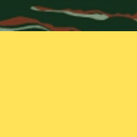
mans that dare to
y as part of their