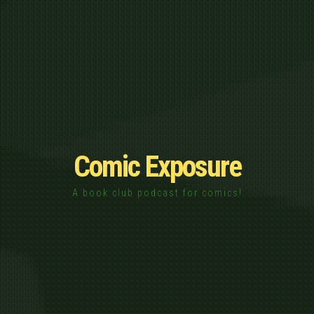
Comic Exposure
A book club podcast for comics!