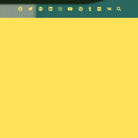
Facebook
Twitter
Google
Linkedin
Instagram
YouTube
Pinterest
Tumblr
Flickr
VK
Plus
Uncategorized
Mugshots
November 16, 2025
Comic Exposure
Leave a comment
Jordan Thomas’s crime noir falls in the middle of noir November. Chris
Matthew’s art soaks the story with noir flavor, but will Travis and Josh dig
that flavor. Tune in and find out.
Podcast:
Play in new window
|
Download