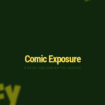
Comic Exposure
A book club podcast for comics!