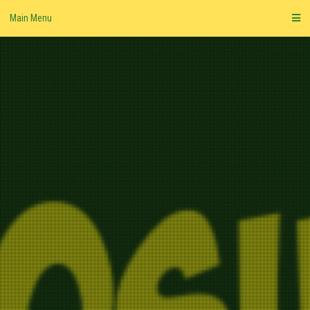
Skip
Main Menu
to
content