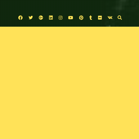
Facebook
Twitter
Google
Linkedin
Instagram
YouTube
Pinterest
Tumblr
Flickr
VK
Plus
Uncategorized
Bat-man: First Knight
September 22, 2024
Comic Exposure
Leave a comment
It’s been a little while since the boy’s tacked a “Bat-Book”. What better way to
“jump bat” into the caped crusader than to look back at the hero’s early days
with legendary comics writer Dan Jurgen’s and superstar Batman artist Mike
Perkin’s Black Label Bat-man: First Knight.